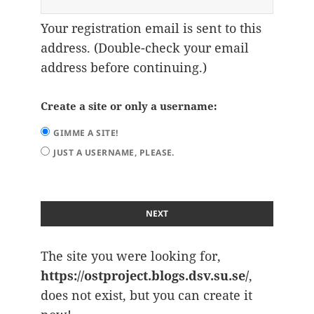
Your registration email is sent to this
address. (Double-check your email
address before continuing.)
Create a site or only a username:
GIMME A SITE!
JUST A USERNAME, PLEASE.
The site you were looking for,
https://ostproject.blogs.dsv.su.se/
,
does not exist, but you can create it