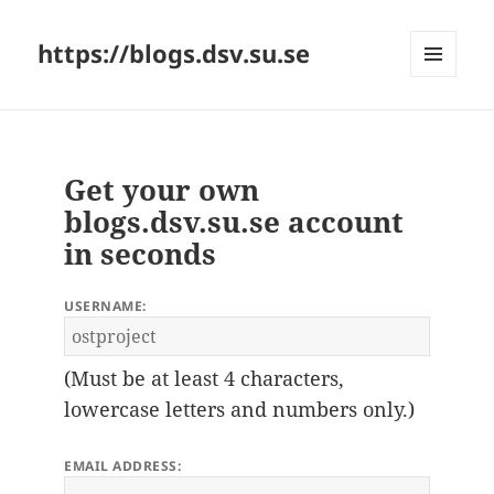
https://blogs.dsv.su.se
MENU
AND
WIDGETS
Get your own
blogs.dsv.su.se account
in seconds
USERNAME:
(Must be at least 4 characters,
lowercase letters and numbers only.)
EMAIL ADDRESS: